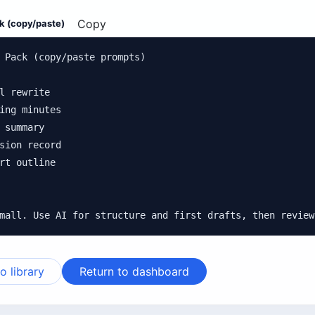
Copy
k (copy/paste)
 Pack (copy/paste prompts)

l rewrite

ing minutes

 summary

sion record

rt outline

mall. Use AI for structure and first drafts, then review
o library
Return to dashboard