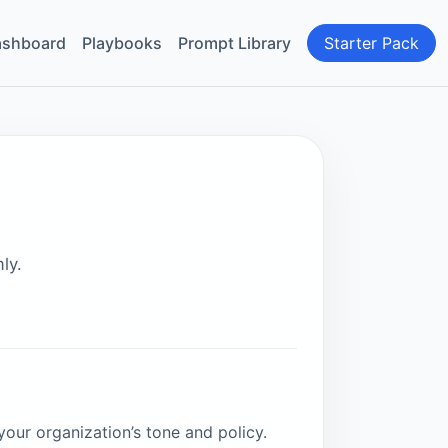
shboard
Playbooks
Prompt Library
Starter Pack
ly.
your organization’s tone and policy.