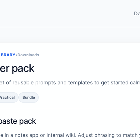
Da
IBRARY
•
Downloads
ter pack
et of reusable prompts and templates to get started calm
Practical
Bundle
paste pack
e in a notes app or internal wiki. Adjust phrasing to match 