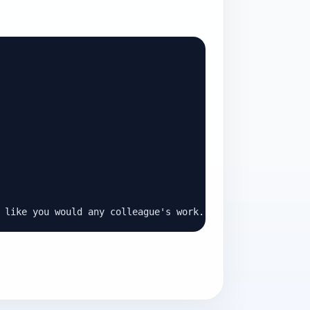
 like you would any colleague's work.