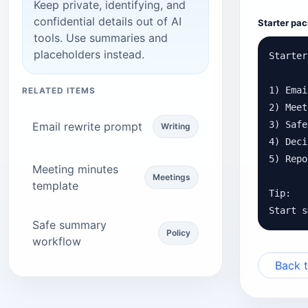
Keep private, identifying, and
confidential details out of AI
Starter pac
tools. Use summaries and
placeholders instead.
Starter
1) Emai
RELATED ITEMS
2) Meet
3) Safe
Email rewrite prompt
Writing
4) Deci
5) Repo
Meeting minutes
Meetings
template
Tip:

Start s
Safe summary
Policy
workflow
Back t