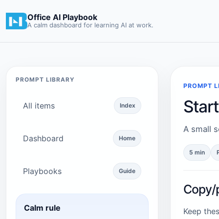
Office AI Playbook
A calm dashboard for learning AI at work.
PROMPT LIBRARY
PROMPT L
Star
All items
Index
A small s
Dashboard
Home
5 min
Playbooks
Guide
Copy/
Calm rule
Keep thes